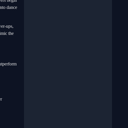
yers begin
into dance
wer-ups,
imic the
outperform
er