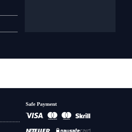
Safe Payment