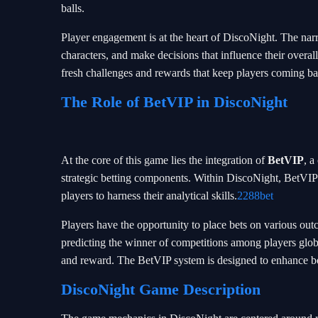
balls.
Player engagement is at the heart of DiscoNight. The narra
characters, and make decisions that influence their overall
fresh challenges and rewards that keep players coming ba
The Role of BetVIP in DiscoNight
At the core of this game lies the integration of
BetVIP
, a
strategic betting components. Within DiscoNight, BetVIP 
players to harness their analytical skills.
2288bet
Players have the opportunity to place bets on various out
predicting the winner of competitions among players global
and reward. The BetVIP system is designed to enhance bot
DiscoNight Game Description