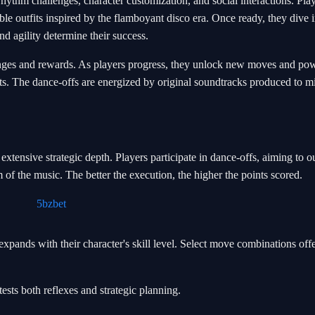
thm challenges, character customization, and social interactions. Pla
ble outfits inspired by the flamboyant disco era. Once ready, they dive 
nd agility determine their success.
lenges and rewards. As players progress, they unlock new moves and po
s. The dance-offs are energized by original soundtracks produced to m
extensive strategic depth. Players participate in dance-offs, aiming to 
 of the music. The better the execution, the higher the points scored.
5bzbet
 expands with their character's skill level. Select move combinations off
ests both reflexes and strategic planning.