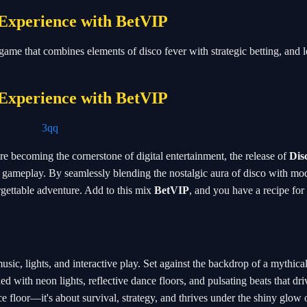
Experience with BetVIP
 game that combines elements of disco fever with strategic betting, and
Experience with BetVIP
3qq
e becoming the cornerstone of digital entertainment, the release of
Dis
e gameplay. By seamlessly blending the nostalgic aura of disco with mo
gettable adventure. Add to this mix
BetVIP
, and you have a recipe fo
ic, lights, and interactive play. Set against the backdrop of a mythica
d with neon lights, reflective dance floors, and pulsating beats that dri
e floor—it's about survival, strategy, and thrives under the shiny glow 