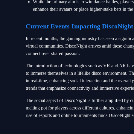
While the primary aim is to win dance battles, player
enhance their avatars or place higher-stake bets in th
Current Events Impacting DiscoNight
In recent months, the gaming industry has seen a signifi
virtual communities. DiscoNight arrives amid these change
connect over shared passion.
The introduction of technologies such as VR and AR have
to immerse themselves in a lifelike disco environment. T
in real-time, enhancing social interaction and the overal
trends that emphasize connectivity and immersive experie
The social aspect of DiscoNight is further amplified by c
melting pot for players across different cultures, enhanc
rise of esports and online tournaments finds DiscoNight se