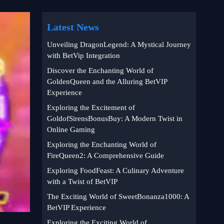
Latest News
Unveiling DragonLegend: A Mystical Journey
with BetVip Integration
Discover the Enchanting World of
GoldenQueen and the Alluring BetVIP
Experience
Exploring the Excitement of
GoldofSirensBonusBuy: A Modern Twist in
Online Gaming
Exploring the Enchanting World of
FireQueen2: A Comprehensive Guide
Exploring FoodFeast: A Culinary Adventure
with a Twist of BetVIP
The Exciting World of SweetBonanza1000: A
BetVIP Experience
Exploring the Exciting World of