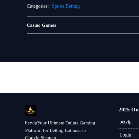
Categories:
Sports Betting
Live
Casino Games
Games
2025 On
betvip
betvipYour Ultimate Online Gaming
Platform for Betting Enthusiasts
Login
Google Sitemap