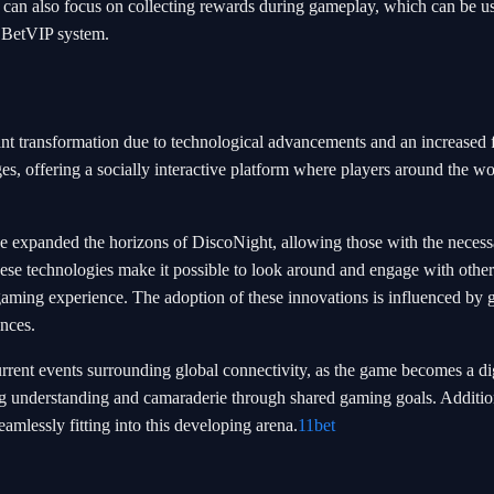
s can also focus on collecting rewards during gameplay, which can be u
e BetVIP system.
cant transformation due to technological advancements and an increased 
s, offering a socially interactive platform where players around the wo
 expanded the horizons of DiscoNight, allowing those with the necess
hese technologies make it possible to look around and engage with other
l gaming experience. The adoption of these innovations is influenced by 
nces.
urrent events surrounding global connectivity, as the game becomes a dig
ing understanding and camaraderie through shared gaming goals. Addition
amlessly fitting into this developing arena.
11bet