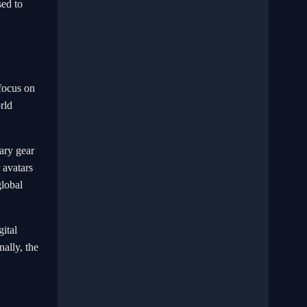
sed to
focus on
rld
ary gear
 avatars
global
ital
ally, the