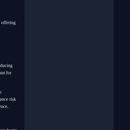
 offering
roducing
ism for
o
ance risk
ence.