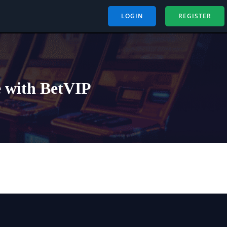
LOGIN
REGISTER
e with BetVIP