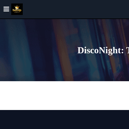
Skip
to
content
DiscoNight: 