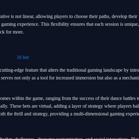
tive is not linear, allowing players to choose their paths, develop their
 gaming experience. This flexibility ensures that each session is unique,
ck for more.
16 bet
 cutting-edge feature that alters the traditional gaming landscape by int
serves not only as a tool for increased immersion but also as a mechan
comes within the game, ranging from the success of their dance battles t
ly. These bets are virtual, adding a layer of strategy where players bal
h the thrill and strategy, providing a multi-dimensional gaming experi