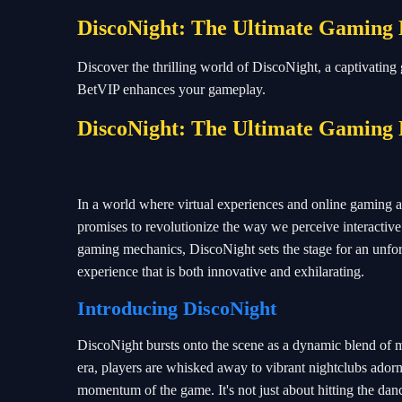
DiscoNight: The Ultimate Gaming 
Discover the thrilling world of DiscoNight, a captivating
BetVIP enhances your gameplay.
DiscoNight: The Ultimate Gaming 
In a world where virtual experiences and online gaming ar
promises to revolutionize the way we perceive interactiv
gaming mechanics, DiscoNight sets the stage for an unfor
experience that is both innovative and exhilarating.
Introducing DiscoNight
DiscoNight bursts onto the scene as a dynamic blend of mus
era, players are whisked away to vibrant nightclubs adorne
momentum of the game. It's not just about hitting the danc