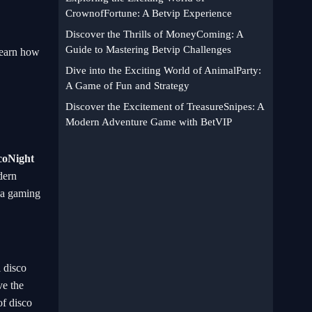
CrownofFortune: A Betvip Experience
Discover the Thrills of MoneyComing: A
Guide to Mastering Betvip Challenges
 learn how
Dive into the Exciting World of AnimalParty:
A Game of Fun and Strategy
Discover the Excitement of TreasureSnipes: A
Modern Adventure Game with BetVIP
coNight
dern
r a gaming
l disco
ve the
of disco