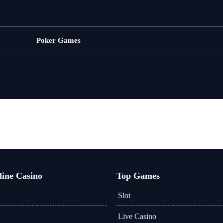
Sports
Poker Games
Betting
line Casino
Top Games
Slot
Live Casino