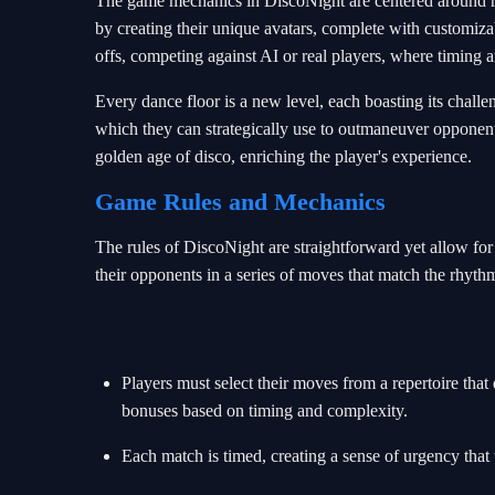
The game mechanics in DiscoNight are centered around rhy
by creating their unique avatars, complete with customiza
offs, competing against AI or real players, where timing a
Every dance floor is a new level, each boasting its chal
which they can strategically use to outmaneuver opponent
golden age of disco, enriching the player's experience.
Game Rules and Mechanics
The rules of DiscoNight are straightforward yet allow for 
their opponents in a series of moves that match the rhythm
Players must select their moves from a repertoire that
bonuses based on timing and complexity.
Each match is timed, creating a sense of urgency that t