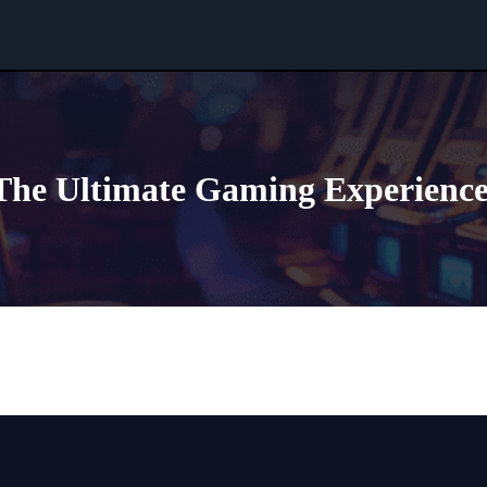
The Ultimate Gaming Experienc