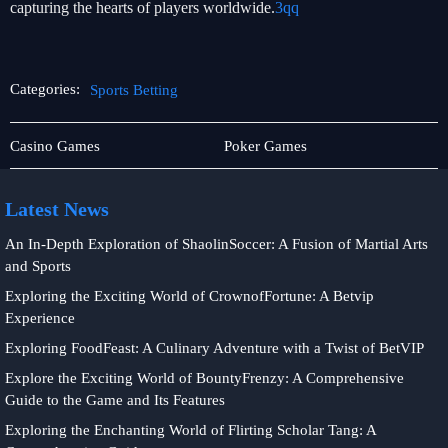
capturing the hearts of players worldwide.
3qq
Categories:
Sports Betting
Live
Sports
Casino Games
Poker Games
Games
Betting
Latest News
An In-Depth Exploration of ShaolinSoccer: A Fusion of Martial Arts
and Sports
Exploring the Exciting World of CrownofFortune: A Betvip
Experience
Exploring FoodFeast: A Culinary Adventure with a Twist of BetVIP
Explore the Exciting World of BountyFrenzy: A Comprehensive
Guide to the Game and Its Features
Exploring the Enchanting World of Flirting Scholar Tang: A