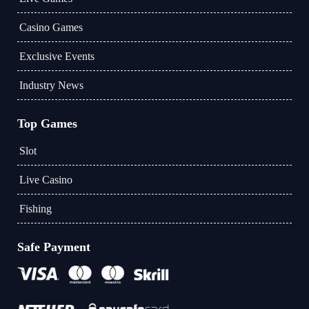
Casino Games
Exclusive Events
Industry News
Top Games
Slot
Live Casino
Fishing
Safe Payment