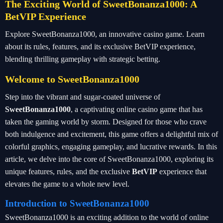
The Exciting World of SweetBonanza1000: A
BetVIP Experience
Explore SweetBonanza1000, an innovative casino game. Learn
about its rules, features, and its exclusive BetVIP experience,
blending thrilling gameplay with strategic betting.
Welcome to SweetBonanza1000
Step into the vibrant and sugar-coated universe of
SweetBonanza1000
, a captivating online casino game that has
taken the gaming world by storm. Designed for those who crave
both indulgence and excitement, this game offers a delightful mix of
colorful graphics, engaging gameplay, and lucrative rewards. In this
article, we delve into the core of SweetBonanza1000, exploring its
unique features, rules, and the exclusive
BetVIP
experience that
elevates the game to a whole new level.
Introduction to SweetBonanza1000
SweetBonanza1000 is an exciting addition to the world of online