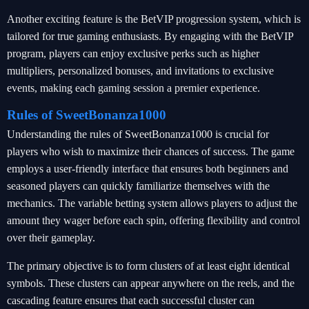
Another exciting feature is the BetVIP progression system, which is
tailored for true gaming enthusiasts. By engaging with the BetVIP
program, players can enjoy exclusive perks such as higher
multipliers, personalized bonuses, and invitations to exclusive
events, making each gaming session a premier experience.
Rules of SweetBonanza1000
Understanding the rules of SweetBonanza1000 is crucial for
players who wish to maximize their chances of success. The game
employs a user-friendly interface that ensures both beginners and
seasoned players can quickly familiarize themselves with the
mechanics. The variable betting system allows players to adjust the
amount they wager before each spin, offering flexibility and control
over their gameplay.
The primary objective is to form clusters of at least eight identical
symbols. These clusters can appear anywhere on the reels, and the
cascading feature ensures that each successful cluster can