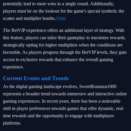
potentially lead to more wins in a single round. Additionally,
players must be on the lookout for the game's special symbols: the
scatter and multiplier bombs.
11bet
The BetVIP experience offers an additional layer of strategy. With
this feature, players can tailor their gameplay to maximize rewards,
strategically opting for higher multipliers when the conditions are
favorable. As players progress through the BetVIP levels, they gain
access to exclusive rewards that enhance the overall gaming
experience.
Current Events and Trends
As the digital gaming landscape evolves, SweetBonanza1000
represents a broader trend towards immersive and interactive online
gaming experiences. In recent years, there has been a noticeable
shift in player preferences towards games that offer dynamic, real-
time rewards and the opportunity to engage with multiplayer
platforms.