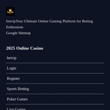
betvipYour Ultimate Online Gaming Platform for Betting
Enthusiasts
Google Sitemap
2025 Online Casino
betvip
Login
Register
Sports Betting
Poker Games
Live Games