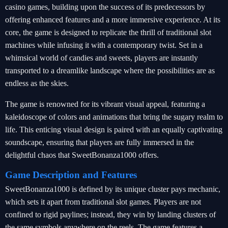
casino games, building upon the success of its predecessors by
offering enhanced features and a more immersive experience. At its
core, the game is designed to replicate the thrill of traditional slot
machines while infusing it with a contemporary twist. Set in a
whimsical world of candies and sweets, players are instantly
transported to a dreamlike landscape where the possibilities are as
endless as the skies.
The game is renowned for its vibrant visual appeal, featuring a
kaleidoscope of colors and animations that bring the sugary realm to
life. This enticing visual design is paired with an equally captivating
soundscape, ensuring that players are fully immersed in the
delightful chaos that SweetBonanza1000 offers.
Game Description and Features
SweetBonanza1000 is defined by its unique cluster pays mechanic,
which sets it apart from traditional slot games. Players are not
confined to rigid paylines; instead, they win by landing clusters of
the same symbols anywhere on the reels. The game features a