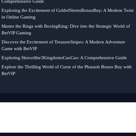
Comprehensive Guide
Exploring the Excitement of GoldofSirensBonusBuy: A Modern Twist
in Online Gaming
Master the Rings with BoxingKing: Dive into the Strategic World of
BetVIP Gaming
Discover the Excitement of TreasureSnipes: A Modern Adventure
Game with BetVIP
Exploring Heroofthe3KingdomsCaoCao: A Comprehensive Guide
Explore the Thrilling World of Curse of the Pharaoh Bonus Buy with
BetVIP