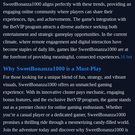
SweetBonanza1000 aligns perfectly with these trends, providing an
engaging online community where players can share their
experiences, tips, and achievements. The game’s integration with
the BetVIP program attracts a diverse audience seeking both
entertainment and strategic gameplay opportunities. In the current
climate, where remote engagement and digital interaction have
become staples of daily life, games like SweetBonanza1000 are at
the forefront of providing meaningful, connected experiences.
16 bet
Why SweetBonanza1000 is a Must-Play
For those looking for a unique blend of fun, strategy, and vibrant
visuals, SweetBonanza1000 offers an unmatched gaming
experience. With its innovative cluster pays mechanic, engaging
bonus features, and the exclusive BetVIP program, the game stands
out as a premier choice for online gaming enthusiasts. Whether
you’re a casual player or a dedicated gamer, SweetBonanza1000
promises a thrilling ride through a mesmerizing candy-filled world.
Join the adventure today and discover why SweetBonanza1000 is