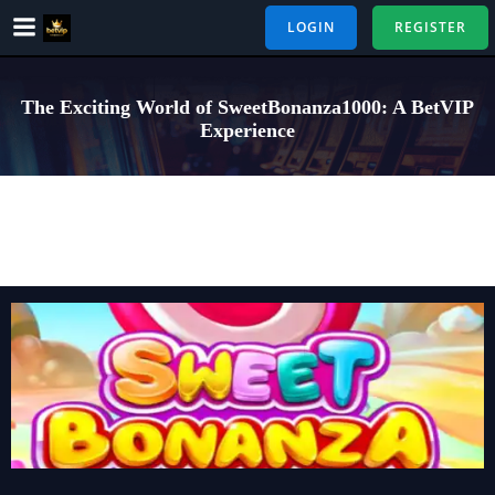
Skip
LOGIN
REGISTER
to
content
The Exciting World of SweetBonanza1000: A BetVIP
Experience