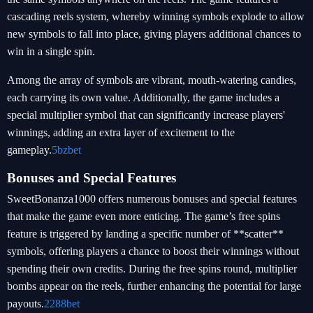
cascading reels system, whereby winning symbols explode to allow
new symbols to fall into place, giving players additional chances to
win in a single spin.
Among the array of symbols are vibrant, mouth-watering candies,
each carrying its own value. Additionally, the game includes a
special multiplier symbol that can significantly increase players'
winnings, adding an extra layer of excitement to the
gameplay.
5bzbet
Bonuses and Special Features
SweetBonanza1000 offers numerous bonuses and special features
that make the game even more enticing. The game’s free spins
feature is triggered by landing a specific number of **scatter**
symbols, offering players a chance to boost their winnings without
spending their own credits. During the free spins round, multiplier
bombs appear on the reels, further enhancing the potential for large
payouts.
2288bet