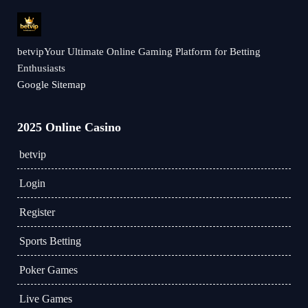
betvipYour Ultimate Online Gaming Platform for Betting
Enthusiasts
Google Sitemap
2025 Online Casino
betvip
Login
Register
Sports Betting
Poker Games
Live Games