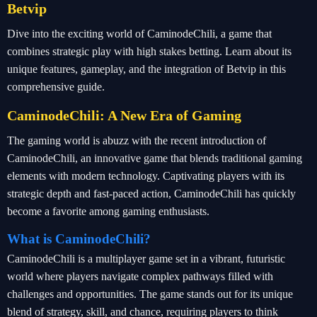
Betvip
Dive into the exciting world of CaminodeChili, a game that
combines strategic play with high stakes betting. Learn about its
unique features, gameplay, and the integration of Betvip in this
comprehensive guide.
CaminodeChili: A New Era of Gaming
The gaming world is abuzz with the recent introduction of
CaminodeChili, an innovative game that blends traditional gaming
elements with modern technology. Captivating players with its
strategic depth and fast-paced action, CaminodeChili has quickly
become a favorite among gaming enthusiasts.
What is CaminodeChili?
CaminodeChili is a multiplayer game set in a vibrant, futuristic
world where players navigate complex pathways filled with
challenges and opportunities. The game stands out for its unique
blend of strategy, skill, and chance, requiring players to think