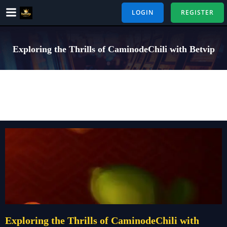
Skip
LOGIN
REGISTER
to
content
Exploring the Thrills of CaminodeChili with Betvip
Exploring the Thrills of CaminodeChili with