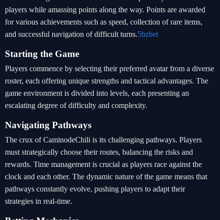
players while amassing points along the way. Points are awarded
for various achievements such as speed, collection of rare items,
and successful navigation of difficult turns.
5bzbet
Starting the Game
Players commence by selecting their preferred avatar from a diverse
roster, each offering unique strengths and tactical advantages. The
game environment is divided into levels, each presenting an
escalating degree of difficulty and complexity.
Navigating Pathways
The crux of CaminodeChili is its challenging pathways. Players
must strategically choose their routes, balancing the risks and
rewards. Time management is crucial as players race against the
clock and each other. The dynamic nature of the game means that
pathways constantly evolve, pushing players to adapt their
strategies in real-time.