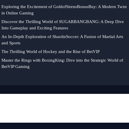
Exploring the Excitement of GoldofSirensBonusBuy: A Modern Twist
in Online Gaming
Discover the Thrilling World of SUGARBANGBANG: A Deep Dive
Into Gameplay and Exciting Features
An In-Depth Exploration of ShaolinSoccer: A Fusion of Martial Arts
and Sports
The Thrilling World of Hockey and the Rise of BetVIP
Master the Rings with BoxingKing: Dive into the Strategic World of
BetVIP Gaming