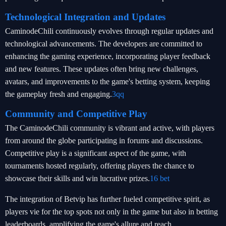
Technological Integration and Updates
CaminodeChili continuously evolves through regular updates and
technological advancements. The developers are committed to
enhancing the gaming experience, incorporating player feedback
and new features. These updates often bring new challenges,
avatars, and improvements to the game's betting system, keeping
the gameplay fresh and engaging.
3qq
Community and Competitive Play
The CaminodeChili community is vibrant and active, with players
from around the globe participating in forums and discussions.
Competitive play is a significant aspect of the game, with
tournaments hosted regularly, offering players the chance to
showcase their skills and win lucrative prizes.
16 bet
The integration of Betvip has further fueled competitive spirit, as
players vie for the top spots not only in the game but also in betting
leaderboards, amplifying the game's allure and reach.