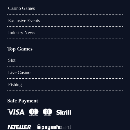
Casino Games
Exclusive Events
Industry News
Top Games
Slot
Live Casino
Fishing
Safe Payment