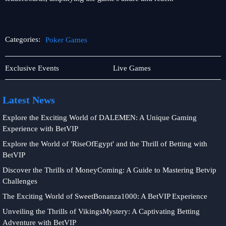
Categories:
Poker Games
Casino
Poker
Exclusive Events
Live Games
Games
Games
Latest News
Explore the Exciting World of DALEMEN: A Unique Gaming
Experience with BetVIP
Explore the World of 'RiseOfEgypt' and the Thrill of Betting with
BetVIP
Discover the Thrills of MoneyComing: A Guide to Mastering Betvip
Challenges
The Exciting World of SweetBonanza1000: A BetVIP Experience
Unveiling the Thrills of VikingsMystery: A Captivating Betting
Adventure with BetVIP