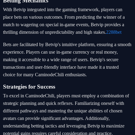
Betting Mechanics
With Betvip integrated into the gaming framework, players can
place bets on various outcomes. From predicting the winner of a
match to wagering on special in-game events, Betvip provides a
thrilling dimension of unpredictability and high stakes.
2288bet
Bets are facilitated by Betvip's intuitive platform, ensuring a smooth
experience. Players can use in-game currency or real money,
making it accessible to a wide range of users. Betvip's secure
transactions and user-friendly interface have made it a trusted
choice for many CaminodeChili enthusiasts.
Strategies for Success
To excel in CaminodeChili, players must employ a combination of
strategic planning and quick reflexes. Familiarizing oneself with
different pathways and mastering the unique abilities of chosen
avatars can provide significant advantages. Additionally,
understanding betting tactics and leveraging Betvip to maximize
potential gains requires careful consideration and practice.