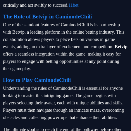
critically and act swiftly to succeed.
11bet
The Role of Betvip in CaminodeChili
One of the standout features of CaminodeChili is its partnership
with Betvip, a leading platform in the online betting industry. This
collaboration allows players to place bets on various in-game
events, adding an extra layer of excitement and competition.
Betvip
offers a seamless integration within the game, making it easy for
players to engage with betting opportunities at any point during
their gameplay.
How to Play CaminodeChili
Understanding the rules of CaminodeChili is essential for anyone
looking to master this intriguing game. The game begins with
players selecting their avatar, each with unique abilities and skills.
Players must then navigate through an intricate maze, overcoming
obstacles and collecting power-ups that enhance their abilities.
The ultimate goal is to reach the end of the pathway before other