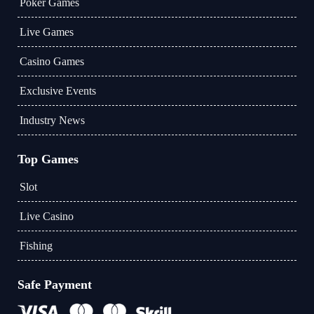
Poker Games
Live Games
Casino Games
Exclusive Events
Industry News
Top Games
Slot
Live Casino
Fishing
Safe Payment