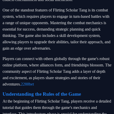
One of the standout features of Flirting Scholar Tang is its combat
system, which requires players to engage in turn-based battles with
a range of unique opponents. Mastering the combat mechanics is
essential for success, demanding strategic planning and quick
thinking. The game also includes a skill development system,
allowing players to upgrade their abilities, tailor their approach, and
gain an edge over adversaries.
Players can connect with others globally through the game's robust
online platform, where alliances form, and friendships blossom. The
community aspect of Flirting Scholar Tang adds a layer of depth
and excitement, as players share strategies and stories of their
adventures.
2288bet
Understanding the Rules of the Game
At the beginning of Flirting Scholar Tang, players receive a detailed
tutorial that guides them through the game's mechanics and
interface. This introductory phase is crucial for understanding the