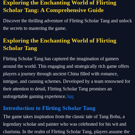
Exploring the Enchanting World of Flirting
Scholar Tang: A Comprehensive Guide
Discover the thrilling adventure of Flirting Scholar Tang and unlock
the secrets to mastering the game.
Exploring the Enchanting World of Flirting
Scholar Tang
Flirting Scholar Tang has captured the imagination of gamers
around the world. This engaging and strategically rich game offers
players a journey through ancient China filled with romance,
intrigue, and cunning schemes. Developed by a team renowned for
their attention to detail, Flirting Scholar Tang promises an
unforgettable gaming experience.
3qq
Introduction to Flirting Scholar Tang
The game takes inspiration from the classic tale of Tang Bohu, a
legendary scholar and painter who was celebrated for his wit and
charisma. In the realm of Flirting Scholar Tang, players assume the