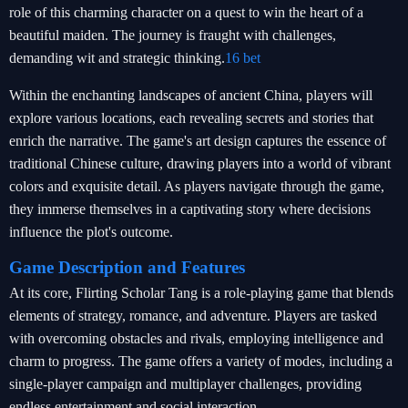
role of this charming character on a quest to win the heart of a
beautiful maiden. The journey is fraught with challenges,
demanding wit and strategic thinking.
16 bet
Within the enchanting landscapes of ancient China, players will
explore various locations, each revealing secrets and stories that
enrich the narrative. The game's art design captures the essence of
traditional Chinese culture, drawing players into a world of vibrant
colors and exquisite detail. As players navigate through the game,
they immerse themselves in a captivating story where decisions
influence the plot's outcome.
Game Description and Features
At its core, Flirting Scholar Tang is a role-playing game that blends
elements of strategy, romance, and adventure. Players are tasked
with overcoming obstacles and rivals, employing intelligence and
charm to progress. The game offers a variety of modes, including a
single-player campaign and multiplayer challenges, providing
endless entertainment and social interaction.