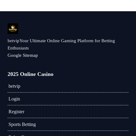
betvipYour Ultimate Online Gaming Platform for Betting
Enthusiasts
Google Sitemap
2025 Online Casino
betvip
Login
Register
Sports Betting