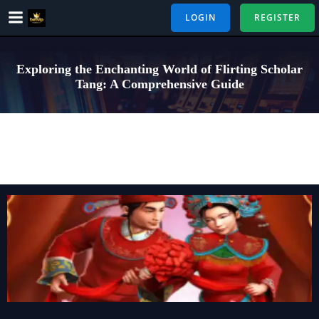
Skip
LOGIN
REGISTER
to
content
Exploring the Enchanting World of Flirting Scholar
Tang: A Comprehensive Guide