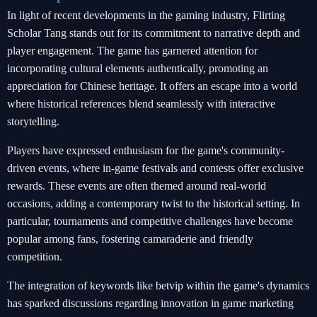
In light of recent developments in the gaming industry, Flirting
Scholar Tang stands out for its commitment to narrative depth and
player engagement. The game has garnered attention for
incorporating cultural elements authentically, promoting an
appreciation for Chinese heritage. It offers an escape into a world
where historical references blend seamlessly with interactive
storytelling.
Players have expressed enthusiasm for the game's community-
driven events, where in-game festivals and contests offer exclusive
rewards. These events are often themed around real-world
occasions, adding a contemporary twist to the historical setting. In
particular, tournaments and competitive challenges have become
popular among fans, fostering camaraderie and friendly
competition.
The integration of keywords like betvip within the game's dynamics
has sparked discussions regarding innovation in game marketing