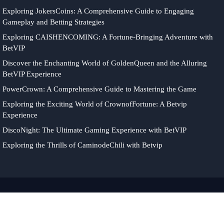
Exploring JokersCoins: A Comprehensive Guide to Engaging
Gameplay and Betting Strategies
Exploring CAISHENCOMING: A Fortune-Bringing Adventure with
BetVIP
Discover the Enchanting World of GoldenQueen and the Alluring
BetVIP Experience
PowerCrown: A Comprehensive Guide to Mastering the Game
Exploring the Exciting World of CrownofFortune: A Betvip
Experience
DiscoNight: The Ultimate Gaming Experience with BetVIP
Exploring the Thrills of CaminodeChili with Betvip