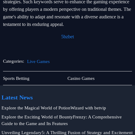
strategies. Such keywords serve to enhance the gaming experience
by offering players a modern perspective on traditional themes. The
game's ability to adapt and resonate with a diverse audience is a
testament to its enduring appeal.
5bzbet
Categories:
Live Games
Exclusive
Live
Sports Betting
Casino Games
Events
Games
Latest News
Explore the Magical World of PotionWizard with betvip
Explore the Exciting World of BountyFrenzy: A Comprehensive
Guide to the Game and Its Features
Unveiling Legendary5: A Thrilling Fusion of Strategy and Excitement