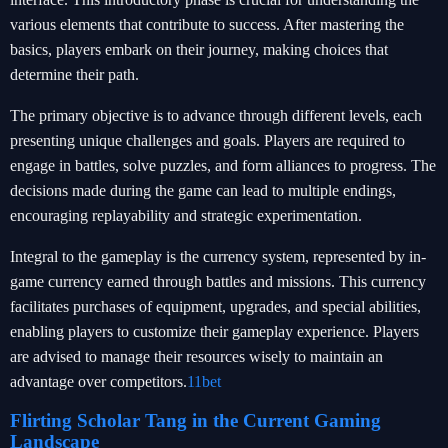
various elements that contribute to success. After mastering the
basics, players embark on their journey, making choices that
determine their path.
The primary objective is to advance through different levels, each
presenting unique challenges and goals. Players are required to
engage in battles, solve puzzles, and form alliances to progress. The
decisions made during the game can lead to multiple endings,
encouraging replayability and strategic experimentation.
Integral to the gameplay is the currency system, represented by in-
game currency earned through battles and missions. This currency
facilitates purchases of equipment, upgrades, and special abilities,
enabling players to customize their gameplay experience. Players
are advised to manage their resources wisely to maintain an
advantage over competitors.
11bet
Flirting Scholar Tang in the Current Gaming
Landscape